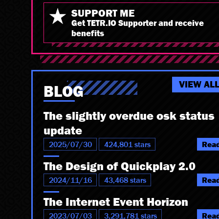
SUPPORT ME
Get TETR.IO Supporter and receive
benefits
VIEW AL
BLOG
The slightly overdue osk status
update
2025/07/30
424,801 stars
Rea
The Design of Quickplay 2.0
2024/11/16
43,468 stars
Rea
The Internet Event Horizon
2023/07/03
3,291,781 stars
Rea