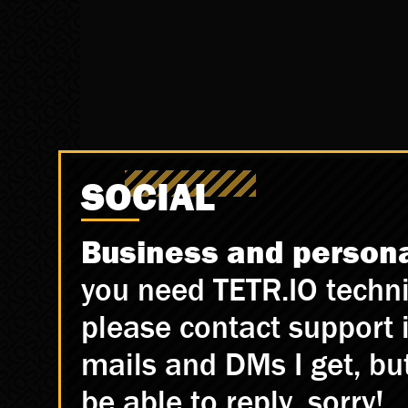
SOCIAL
Business and personal
you need TETR.IO techni
please contact support in
mails and DMs I get, but 
be able to reply, sorry!