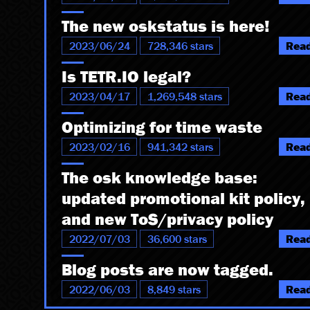
The new oskstatus is here!
2023/06/24
728,346 stars
Rea
Is TETR.IO legal?
2023/04/17
1,269,548 stars
Rea
Optimizing for time waste
2023/02/16
941,342 stars
Rea
The osk knowledge base:
updated promotional kit policy,
and new ToS/privacy policy
2022/07/03
36,600 stars
Rea
Blog posts are now tagged.
2022/06/03
8,849 stars
Rea