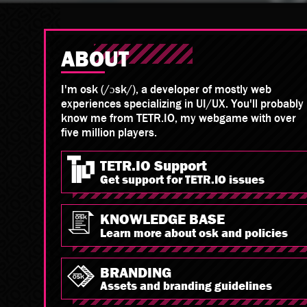
ABOUT
I'm osk (/ɔsk/), a developer of mostly web
experiences specializing in UI/UX. You'll probably
know me from TETR.IO, my webgame with over
five million players.
TETR.IO Support
Get support for TETR.IO issues
KNOWLEDGE BASE
Learn more about osk and policies
BRANDING
Assets and branding guidelines