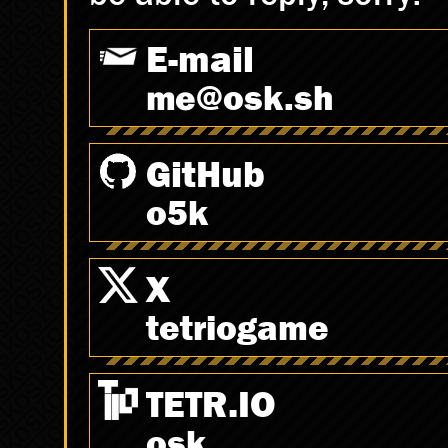
E-mail
spam@osk.sh
GitHub
o5k
X
tetriogame
TETR.IO
osk