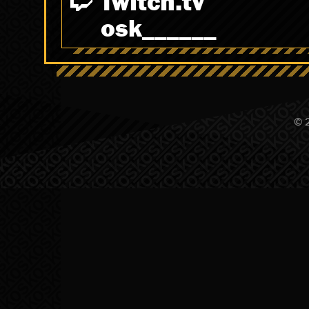
Twitch.tv
osk______
© 