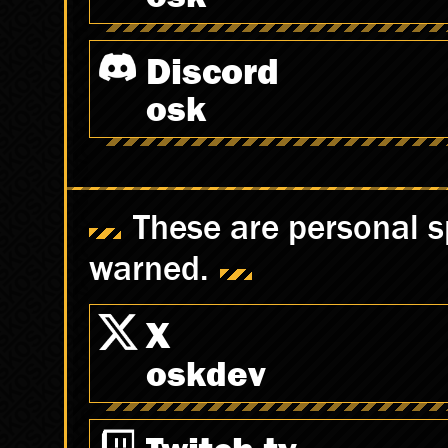
Discord
osk
These are personal s
warned.
X
oskdev